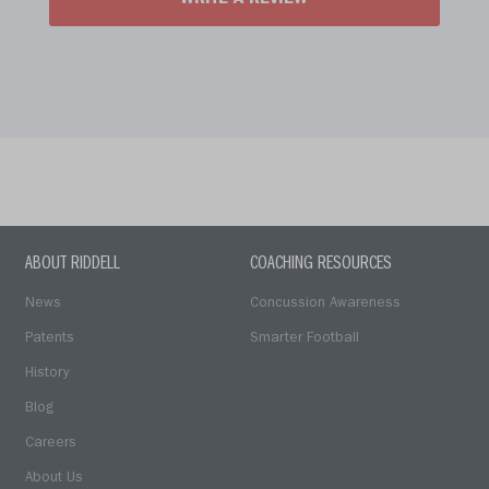
WRITE A REVIEW
ABOUT RIDDELL
COACHING RESOURCES
News
Concussion Awareness
Patents
Smarter Football
History
Blog
Careers
About Us