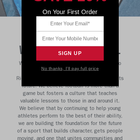
On Your First Order
WE BELIEVE IN FOOTBALL
We believe no other sport has the power to
No thanks, I'll pay full price
shape and change lives like football, and
Riddell is uniquely positioned to champion its
future. We believe football is more than a
game but fosters a culture that teaches
valuable lessons to those in and around it.
We believe that by continuing to help young
athletes perform to the best of their ability,
we are building the foundation for the future
of a sport that builds character, gets people
moving, and one that unites communities and