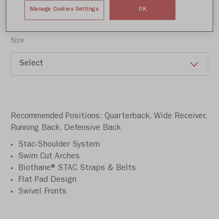
Write a review
Manage Cookies Settings
OK
Size
Recommended Positions: Quarterback, Wide Receiver,
Running Back, Defensive Back
Stac-Shoulder System
Swim Cut Arches
Biothane® STAC Straps & Belts
Flat Pad Design
Swivel Fronts