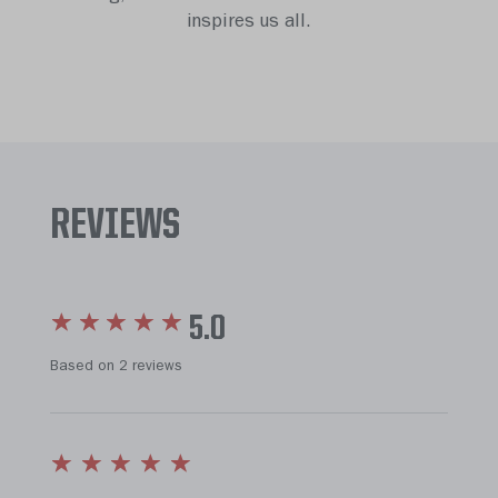
inspires us all.
REVIEWS
5.0
Based on 2 reviews