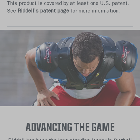
This product is covered by at least one U.S. patent.
See
Riddell's patent page
for more information.
ADVANCING THE GAME