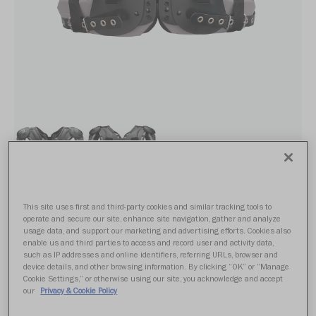
This site uses first and third-party cookies and similar tracking tools to
POWER SPX SK
operate and secure our site, enhance site navigation, gather and analyze
usage data, and support our marketing and advertising efforts. Cookies also
enable us and third parties to access and record user and activity data,
such as IP addresses and online identifiers, referring URLs, browser and
From $339.99
device details, and other browsing information. By clicking “OK” or “Manage
Cookie Settings,” or otherwise using our site, you acknowledge and accept
our
Privacy & Cookie Policy