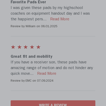
Favorite Pads Ever
I was given these pads by my highschool
coaches on equipment handout day and I was
the happiest pers
...
Read More
Review by William on
06.01.2025
Great fit and mobility
If you have a receiver son, these pads have
amazing range of motion and do not hinder any
quick move
...
Read More
Review by EMC on
07.09.2024