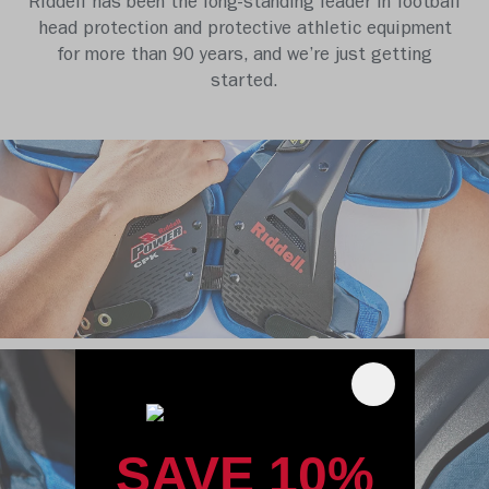
Riddell has been the long-standing leader in football
head protection and protective athletic equipment
for more than 90 years, and we’re just getting
started.
SAVE 10%