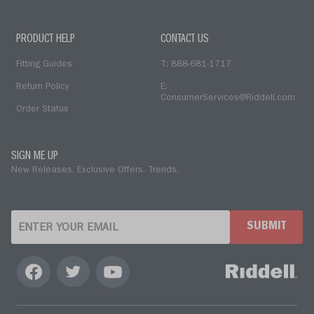
PRODUCT HELP
CONTACT US
Fitting Guides
T: 888-681-1717
Return Policy
E:
ConsumerServices@Riddell.com
Order Status
SIGN ME UP
New Releases. Exclusive Offers. Trends.
SUBMIT