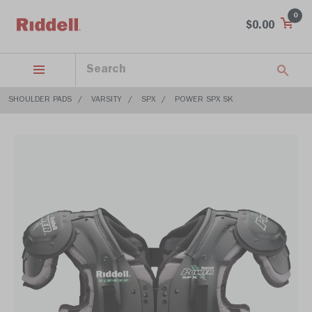
0
$0.00
SHOULDER PADS
VARSITY
SPX
POWER SPX SK